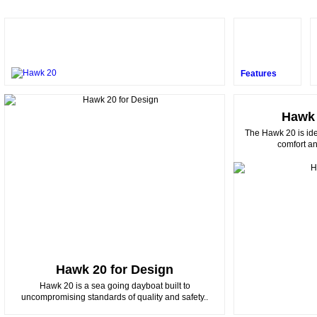
Features
Hawk 
The Hawk 20 is ide
comfort and
Hawk 20 for Design
Hawk 20 is a sea going dayboat built to
uncompromising standards of quality and safety..